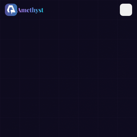
Amethyst