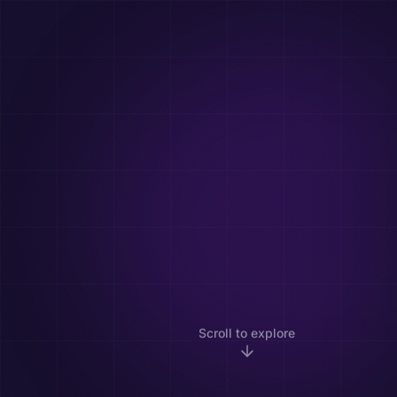
Scroll to explore