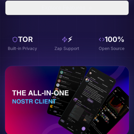
Explore Features
TOR
⚡
100%
Built-in Privacy
Zap Support
Open Source