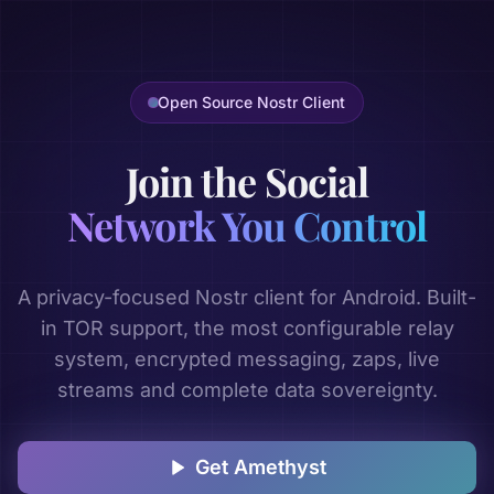
Open Source Nostr Client
Join the Social
Network You Control
A privacy-focused Nostr client for Android. Built-
in TOR support, the most configurable relay
system, encrypted messaging, zaps, live
streams and complete data sovereignty.
Get Amethyst